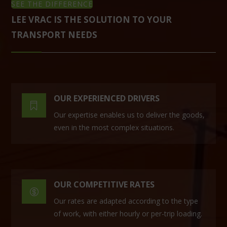
SEE THE DIFFERENCE
LEE VRAC IS THE SOLUTION TO YOUR
TRANSPORT NEEDS
OUR EXPERIENCED DRIVERS

Our expertise enables us to deliver the goods,
even in the most complex situations.
OUR COMPETITIVE RATES

Our rates are adapted according to the type
of work, with either hourly or per-trip loading.