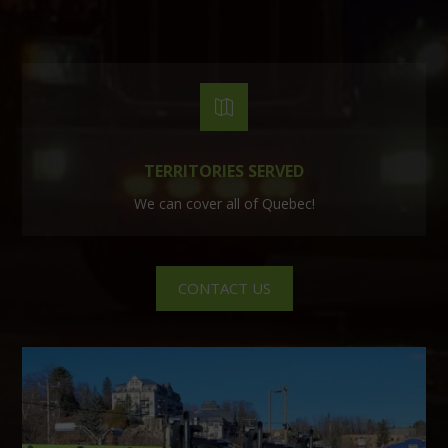

TERRITORIES SERVED
We can cover all of Quebec!
CONTACT US