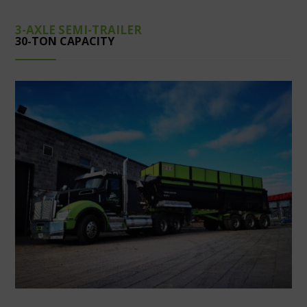
3-AXLE SEMI-TRAILER
30-TON CAPACITY