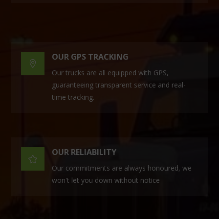
OUR GPS TRACKING

Our trucks are all equipped with GPS,
guaranteeing transparent service and real-
time tracking.
OUR RELIABILITY

Our commitments are always honoured, we
won't let you down without notice