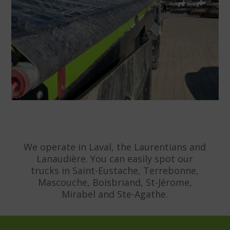
We operate in Laval, the Laurentians and
Lanaudière. You can easily spot our
trucks in Saint-Eustache, Terrebonne,
Mascouche, Boisbriand, St-Jérome,
Mirabel and Ste-Agathe.