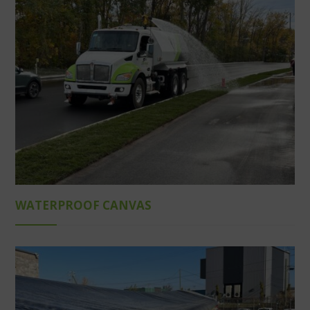
WATERPROOF CANVAS