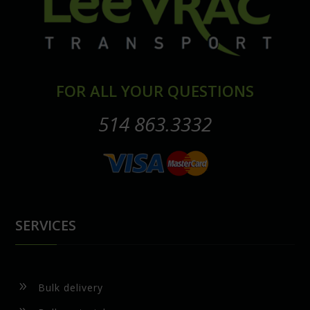
FOR ALL YOUR QUESTIONS
514 863.3332
SERVICES
9
Bulk delivery