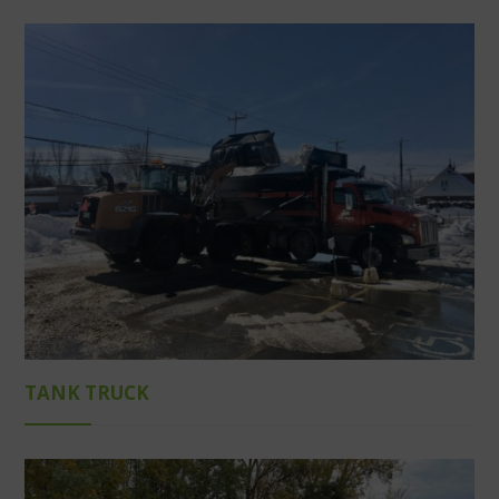
TANK TRUCK