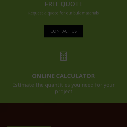
FREE QUOTE
Request a quote for our bulk materials
CONTACT US

ONLINE CALCULATOR
Estimate the quantities you need for your
project