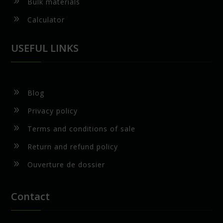
9
Bulk materials
9
Calculator
USEFUL LINKS
9
Blog
9
Privacy policy
9
Terms and conditions of sale
9
Return and refund policy
9
Ouverture de dossier
Contact