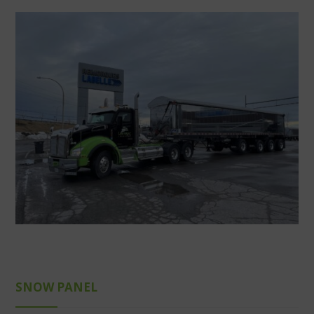
SNOW PANEL