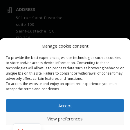
ADDRESS

501 rue Saint-Eustache,
suite 100
Saint-Eustache, QC,
J7R 7E6
Manage cookie consent
OPENING HOURS

Office :
To provide the best experiences, we use technologies such as cookies
7 a.m. to 4 p.m. Monday to Friday
to store and/or access device information. Consenting to these
technologies will allow us to process data such as browsing behavior or
Bulk center :
unique IDs on this site. Failure to consent or withdrawal of consent may
7 a.m. to 4 p.m. Monday to Friday
adversely affect certain features and functions.
To access the website and enjoy an optimized experience, you must
EMAIL

accept the terms and conditions.
repartition@leeling.ca
Accept
View preferences