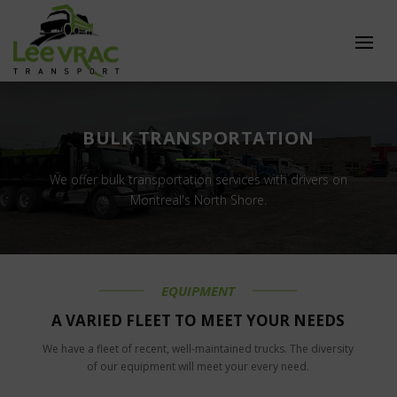
BULK TRANSPORTATION
We offer bulk transportation services with drivers on
Montreal's North Shore.
EQUIPMENT
A VARIED FLEET TO MEET YOUR NEEDS
We have a fleet of recent, well-maintained trucks. The diversity
of our equipment will meet your every need.