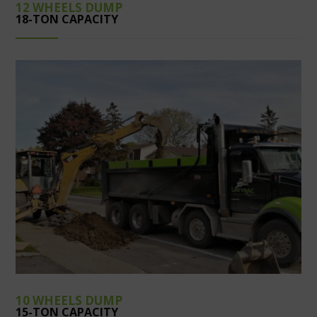
12 WHEELS DUMP
18-TON CAPACITY
10 WHEELS DUMP
15-TON CAPACITY