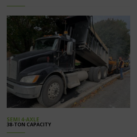
SEMI 4-AXLE
38-TON CAPACITY