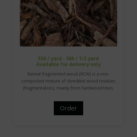
55$ / yard - 36$ / 1/2 yard
Available for delivery only
Ramial fragmented wood (RCW) is a non-
composted mixture of shredded wood residues
(fragmentation), mainly from hardwood trees.
Order