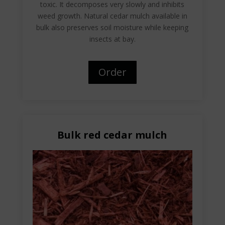
toxic. It decomposes very slowly and inhibits
weed growth. Natural cedar mulch available in
bulk also preserves soil moisture while keeping
insects at bay.
Order
Bulk red cedar mulch