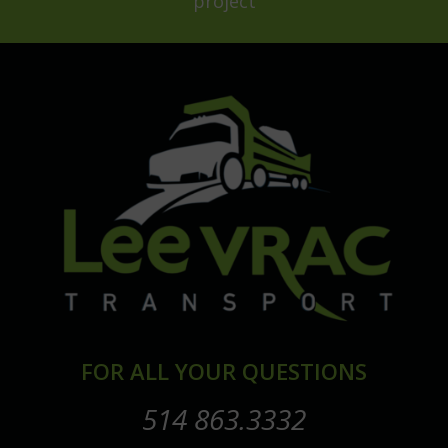
project
FOR ALL YOUR QUESTIONS
514 863.3332