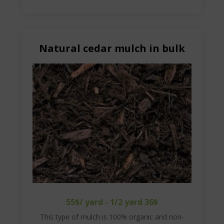
Natural cedar mulch in bulk
55$/ yard - 1/2 yard 36$
This type of mulch is 100% organic and non-