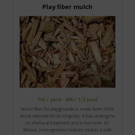
Play fiber mulch
70$ / yard - 46$ / 1/2 yard
Wood fiber for playgrounds is made from 100%
wood selected for its longevity. It has undergone
no chemical treatment and is non-toxic. Its
fibrous, homogeneous texture creates a safe