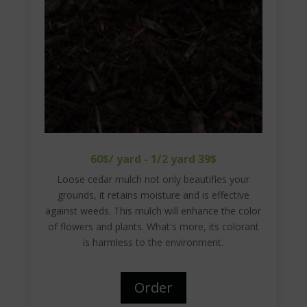
60$/ yard - 1/2 yard 39$
Loose cedar mulch not only beautifies your
grounds, it retains moisture and is effective
against weeds. This mulch will enhance the color
of flowers and plants. What's more, its colorant
is harmless to the environment.
Order