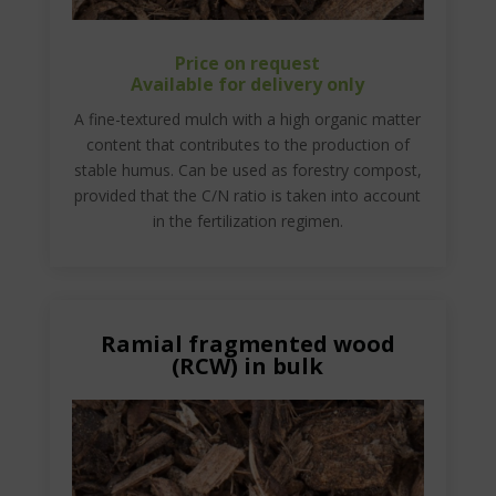
Price on request
Available for delivery only
A fine-textured mulch with a high organic matter
content that contributes to the production of
stable humus. Can be used as forestry compost,
provided that the C/N ratio is taken into account
in the fertilization regimen.
Ramial fragmented wood
(RCW) in bulk