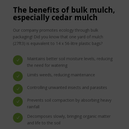
The benefits of bulk mulch,
especially cedar mulch
Our company promotes ecology through bulk
packaging! Did you know that one yard of mulch
(27ft3) is equivalent to 14 x 56-litre plastic bags?
Maintains better soil moisture levels, reducing
N
the need for watering
Limits weeds, reducing maintenance
N
Controlling unwanted insects and parasites
N
Prevents soil compaction by absorbing heavy
N
rainfall
Decomposes slowly, bringing organic matter
N
and life to the soil