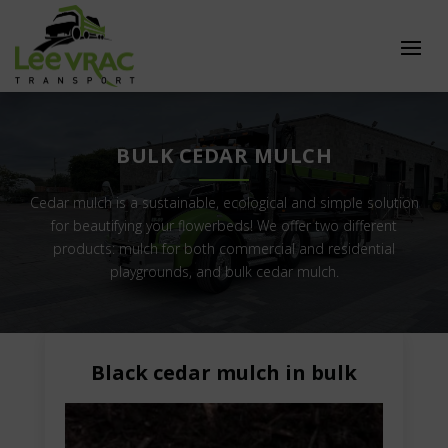
BULK CEDAR MULCH
Cedar mulch is a sustainable, ecological and simple solution
for beautifying your flowerbeds! We offer two different
products: mulch for both commercial and residential
playgrounds, and bulk cedar mulch.
Black cedar mulch in bulk