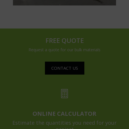
FREE QUOTE
Request a quote for our bulk materials
CONTACT US

ONLINE CALCULATOR
Estimate the quantities you need for your