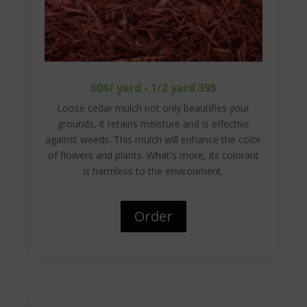
60$/ yard - 1/2 yard 39$
Loose cedar mulch not only beautifies your
grounds, it retains moisture and is effective
against weeds. This mulch will enhance the color
of flowers and plants. What's more, its colorant
is harmless to the environment.
Order