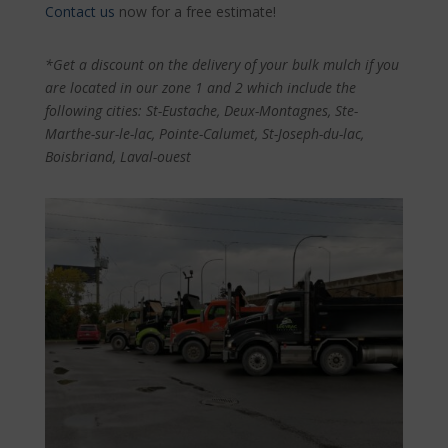
Contact us
now for a free estimate!
*Get a discount on the delivery of your bulk mulch if you
are located in our zone 1 and 2 which include the
following cities: St-Eustache, Deux-Montagnes, Ste-
Marthe-sur-le-lac, Pointe-Calumet, St-Joseph-du-lac,
Boisbriand, Laval-ouest