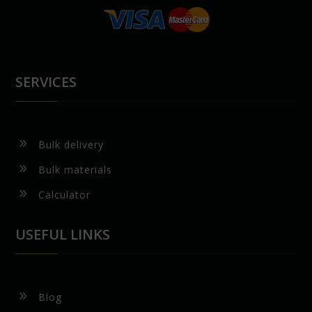
SERVICES
9
Bulk delivery
9
Bulk materials
9
Calculator
USEFUL LINKS
9
Blog