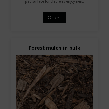
play surface for children's enjoyment.
Order
Forest mulch in bulk