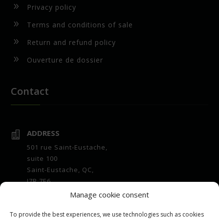
9
Privacy policy
9
Terms and conditions of sale
9
Return and refund policy
9
Ouverture de dossier
Contact
ADDRESS

501 rue Saint-Eustache,
suite 100
Saint-Eustache, QC,
J7R 7E6
Manage cookie consent
OPENING HOURS

Office :
To provide the best experiences, we use technologies such as cookies