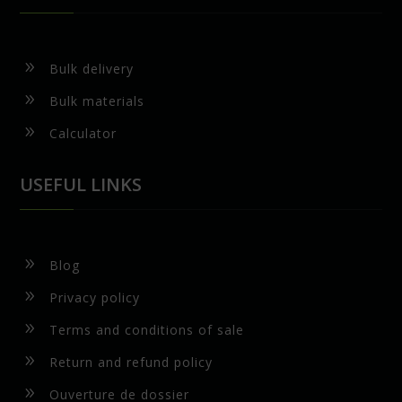
9
Bulk delivery
9
Bulk materials
9
Calculator
USEFUL LINKS
9
Blog
9
Privacy policy
9
Terms and conditions of sale
9
Return and refund policy
9
Ouverture de dossier