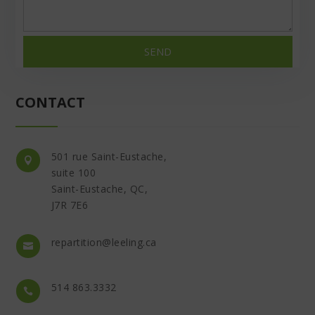
SEND
CONTACT
501 rue Saint-Eustache,

suite 100
Saint-Eustache, QC,
J7R 7E6
repartition@leeling.ca

514 863.3332
