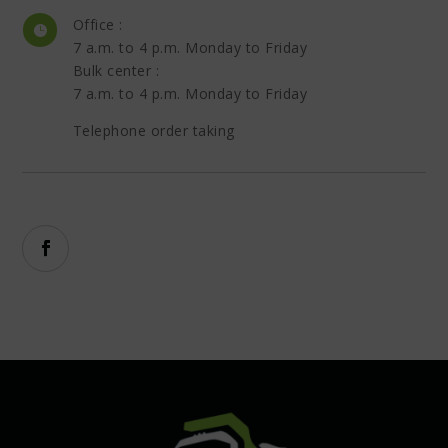
Office :

7 a.m. to 4 p.m. Monday to Friday
Bulk center :
7 a.m. to 4 p.m. Monday to Friday
Telephone order taking