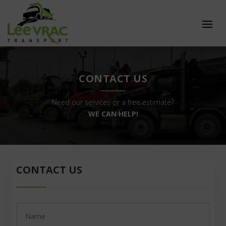
CONTACT US
Need our services or a free estimate?
WE CAN HELP!
CONTACT US