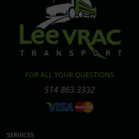
FOR ALL YOUR QUESTIONS
514 863.3332
SERVICES