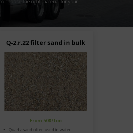
to choose the right material for your
Q-2.r.22 filter sand in bulk
From 50$/ton
Quartz sand often used in water