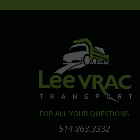
FOR ALL YOUR QUESTIONS
514 863.3332