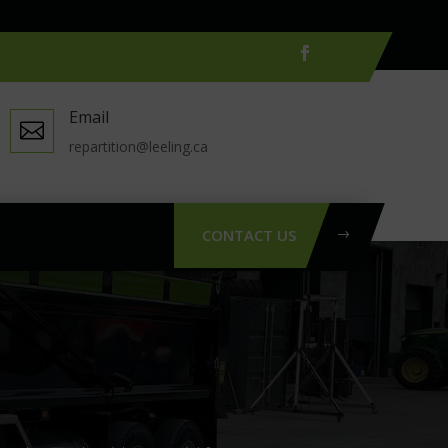
Email

repartition@leeling.ca
CONTACT US