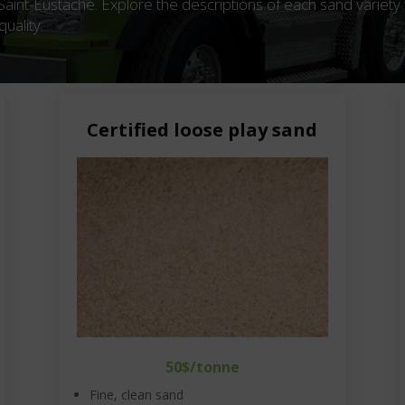
 Saint-Eustache. Explore the descriptions of each sand variety 
uality.
Certified loose play sand
50$/tonne
Fine, clean sand