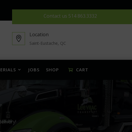
Contact us
514 863.3332
Location

Saint-Eustache, QC
ERIALS
JOBS
SHOP
CART
delivery!