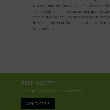
Discover our complete range of bulk sand, inclu
is the ideal solution for construction projects, p
sand ensures a safe play area with a soft surfac
filter sand for water filtration applications. With 
sand we offer.
FREE QUOTE
Request a quote for our bulk materials
CONTACT US