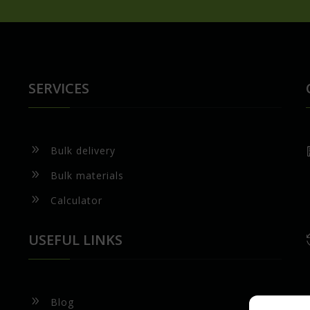
SERVICES
9
Bulk delivery
9
Bulk materials
9
Calculator
USEFUL LINKS
9
Blog