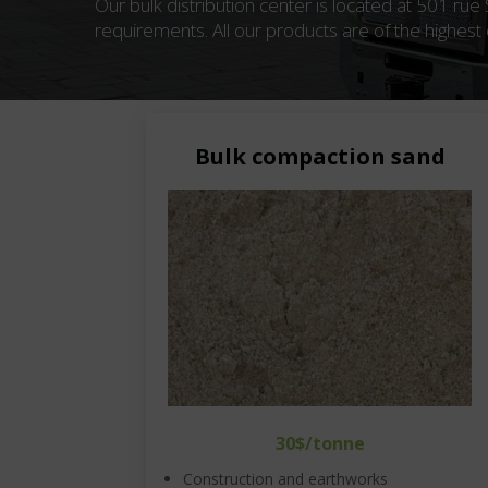
Our bulk distribution center is located at 501 rue
requirements. All our products are of the highest q
Bulk compaction sand
30$/tonne
Construction and earthworks