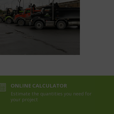
ONLINE CALCULATOR

Estimate the quantities you need for
your project