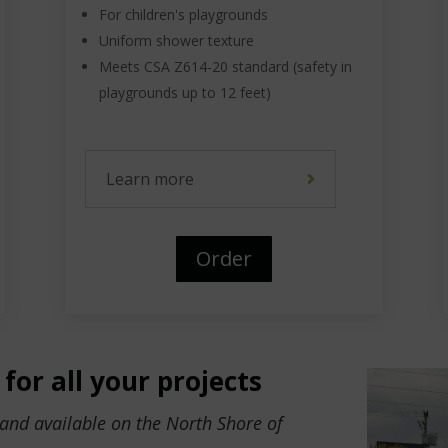
For children's playgrounds
Uniform shower texture
Meets CSA Z614-20 standard (safety in
playgrounds up to 12 feet)
Learn more
Order
for all your projects
sand available on the North Shore of