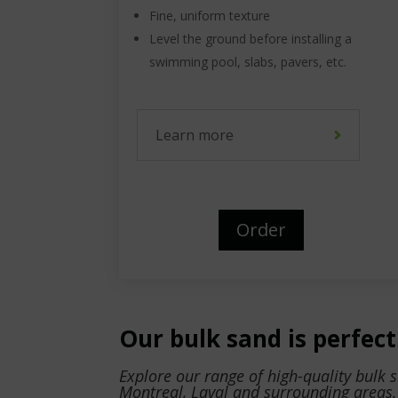
Fine, uniform texture
Level the ground before installing a
swimming pool, slabs, pavers, etc.
Learn more
Order
Our bulk sand is perfect 
Explore our range of high-quality bulk 
Montreal, Laval and surrounding areas.