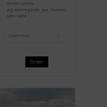
filtration systems
(e.g. swimming pools, spas, fountains,
septic fields)
Learn more
Order