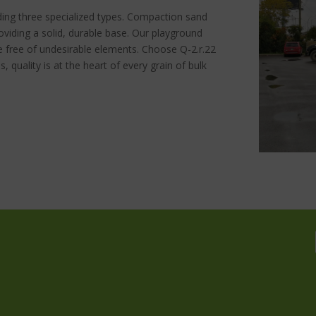
ding three specialized types. Compaction sand
roviding a solid, durable base. Our playground
e free of undesirable elements. Choose Q-2.r.22
us, quality is at the heart of every grain of bulk