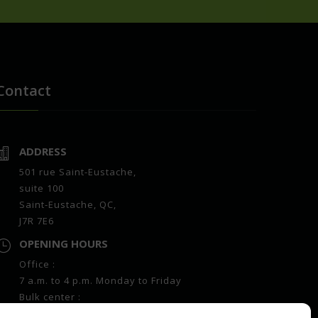
Contact
ADDRESS

501 rue Saint-Eustache,
suite 100
Saint-Eustache, QC,
J7R 7E6
OPENING HOURS

Office :
7 a.m. to 4 p.m. Monday to Friday
Bulk center :
7 a.m. to 4 p.m. Monday to Friday