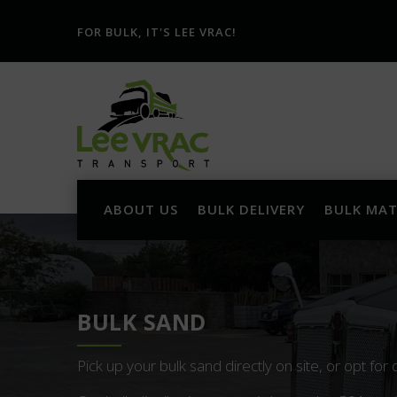
FOR BULK, IT'S LEE VRAC!
ABOUT US
BULK DELIVERY
BULK MAT
BULK SAND
Pick up your bulk sand directly on site, or opt for 