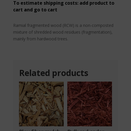
quantity
To estimate shipping costs: add product to
cart and go to cart
Ramial fragmented wood (RCW) is a non-composted
mixture of shredded wood residues (fragmentation),
mainly from hardwood trees.
Related products