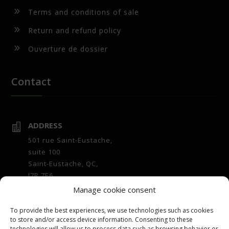
9
Terms and conditions of sale
9
Return and refund policy
9
Ouverture de dossier
Contact
ADDRESS

501 rue Saint-Eustache,
suite 100
Saint-Eustache, QC,
J7R 7E6
Manage cookie consent
OPENING HOURS

Office :
To provide the best experiences, we use technologies such as cookies
7 a.m. to 4 p.m. Monday to Friday
to store and/or access device information. Consenting to these
technologies will allow us to process data such as browsing behavior or