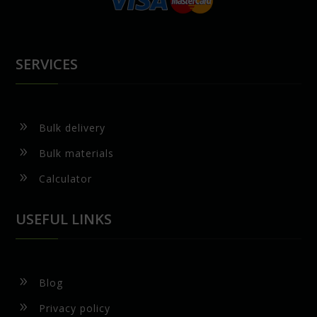
SERVICES
9
Bulk delivery
9
Bulk materials
9
Calculator
USEFUL LINKS
9
Blog
9
Privacy policy