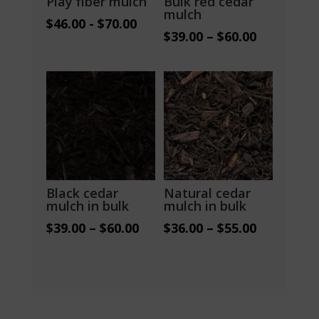
Play fiber mulch
Bulk red cedar
mulch
$
46.00
-
$
70.00
Price
$
39.00
–
$
60.00
range:
$39.00
through
$60.00
Black cedar
Natural cedar
mulch in bulk
mulch in bulk
Price
Price
$
39.00
–
$
60.00
$
36.00
–
$
55.00
range:
range:
$39.00
$36.00
through
through
$60.00
$55.00