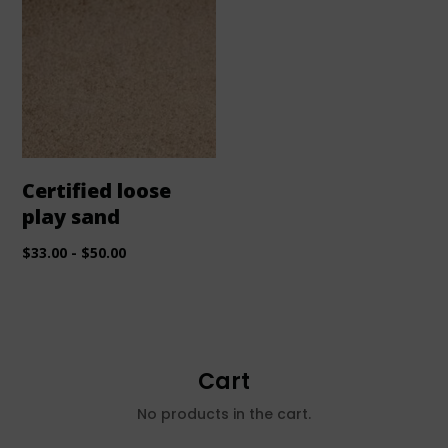
Certified loose
play sand
$
33.00
-
$
50.00
Cart
No products in the cart.