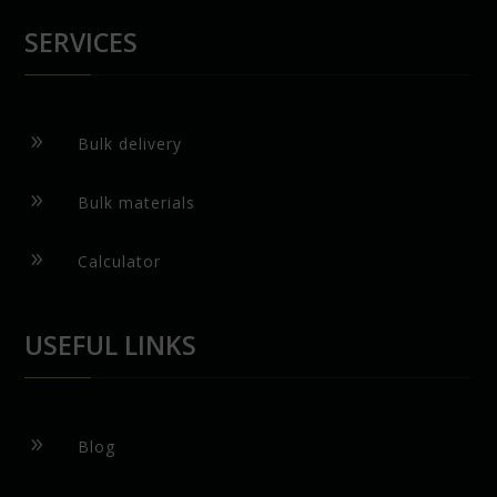
SERVICES
9
Bulk delivery
9
Bulk materials
9
Calculator
USEFUL LINKS
9
Blog