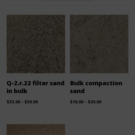
Q-2.r.22 filter sand
Bulk compaction
in bulk
sand
$
33.00
-
$
50.00
$
16.00
-
$
30.00