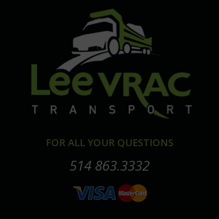
FOR ALL YOUR QUESTIONS
514 863.3332