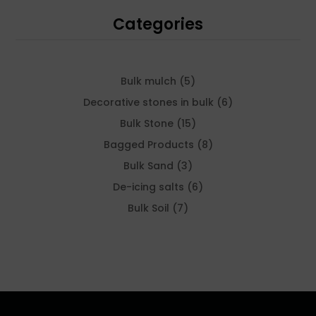
Categories
5
Bulk mulch
5
products
6
Decorative stones in bulk
6
products
15
Bulk Stone
15
products
8
Bagged Products
8
products
3
Bulk Sand
3
products
6
De-icing salts
6
products
7
Bulk Soil
7
products