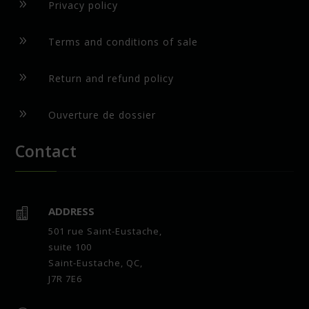
9
Privacy policy
9
Terms and conditions of sale
9
Return and refund policy
9
Ouverture de dossier
Contact
ADDRESS

501 rue Saint-Eustache,
suite 100
Saint-Eustache, QC,
J7R 7E6