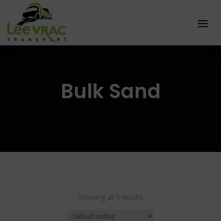
Bulk Sand
Showing all 3 results